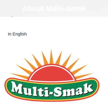
About Multi-Smak
in English