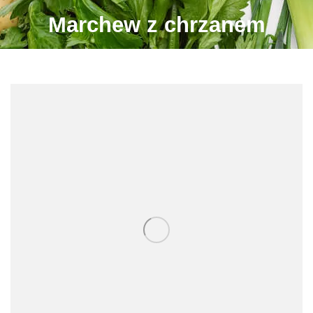
Marchew z chrzanem