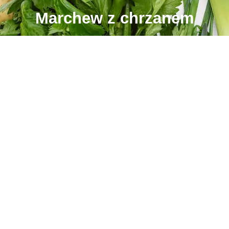
Marchew z chrzanem